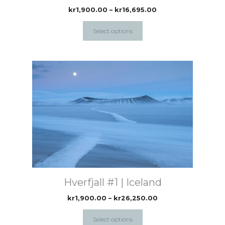
the
Price
kr
1,900.00
–
kr
16,695.00
range:
product
kr1,900.00
Select options
page
through
kr16,695.00
This
product
has
multiple
variants.
The
options
may
be
chosen
Hverfjall #1 | Iceland
on
the
Price
kr
1,900.00
–
kr
26,250.00
range:
product
kr1,900.00
Select options
page