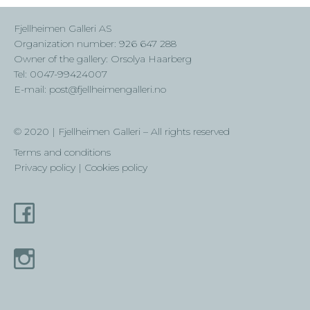
Fjellheimen Galleri AS
Organization number: 926 647 288
Owner of the gallery: Orsolya Haarberg
Tel: 0047-99424007
E-mail: post@fjellheimengalleri.no
© 2020 | Fjellheimen Galleri – All rights reserved
Terms and conditions
Privacy policy | Cookies policy