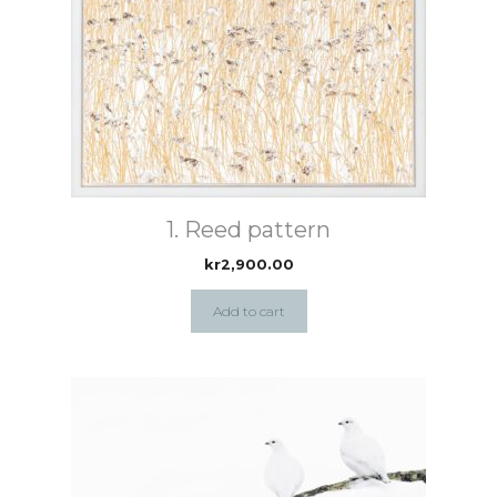
1. Reed pattern
kr
2,900.00
Add to cart
This
product
has
multiple
variants.