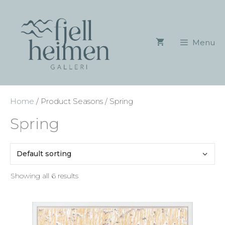
Skip
to
content
Menu
Home
/ Product Seasons / Spring
Spring
Showing all 6 results