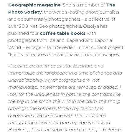
Geographic magazine
. She is a member of
The
Photo Society
, the world’s leading photojournalists
and documentary photographers – a collective of
over 200 Nat Geo photographers. Orsolya has
published four
coffee table books
with
photographs from Iceland, Lapland and Laponia
World Heritage Site in Sweden. In her current project
“Fjell” she focuses on Scandinavian mountainscapes.
«
I seek to create images that fascinate and
immortalize the landscape in a time of change and
unpredictability. My photographs are not
manipulated, no elements are removed or added. I
look for the uniqueness in nature, the contrasts like
the big in the small, the wild in the calm, the sharp
amongst the softness. When my curiosity is
awakened I become one with the landscape
through the viewfinder and my ego is silenced.
Breaking down the subject and creating a balance