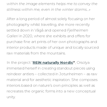
within the image elements helps me to convey the
stillness within me, even in the winter storms…
»
After a long period of almost solely focusing on her
photography whilst travelling, she more recently
settled down in Vågå and opened
Fjellheimen
Galleri
in 2020, where she exhibits and offers for
purchase fine art prints of her own photographs and
interior products made of unique and locally sourced
raw materials from the mountains.
In the project “
REiN naturally Nordic
“
, Orsolya
immersed herself in creating standout pieces using
reindeer antlers – collected in Jotunheimen – as raw
material and for aesthetic inspiration. She composes
interiors based on nature’s own principles as well as
recreates the organic forms into a new conceptual
unity.