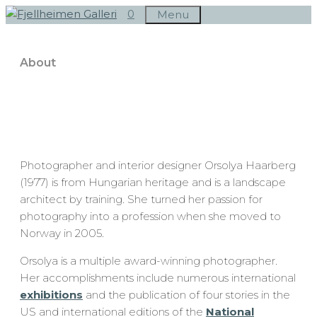
Skip
0
Menu
to
content
About
Photographer and interior designer Orsolya Haarberg
(1977) is from Hungarian heritage and is a landscape
architect by training. She turned her passion for
photography into a profession when she moved to
Norway in 2005.
Orsolya is a multiple award-winning photographer.
Her accomplishments include numerous international
exhibitions
and the publication of four stories in the
US and international editions of the
National