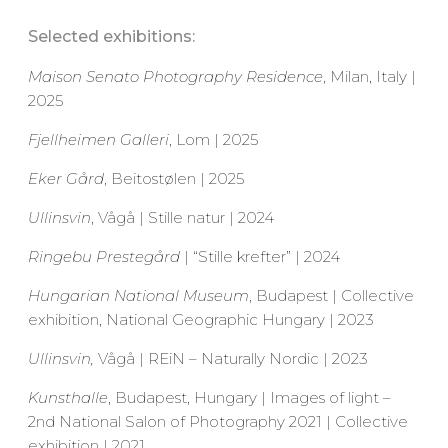
Selected exhibitions:
Maison Senato Photography Residence
, Milan, Italy |
2025
Fjellheimen Galleri
, Lom | 2025
Eker Gård
, Beitostølen | 2025
Ullinsvin
, Vågå | Stille natur | 2024
Ringebu Prestegård
| “Stille krefter” | 2024
Hungarian National Museum
, Budapest | Collective
exhibition, National Geographic Hungary | 2023
Ullinsvin,
Vågå | REiN – Naturally Nordic | 2023
Kunsthalle
, Budapest, Hungary | Images of light –
2nd National Salon of Photography 2021 | Collective
exhibition | 2021