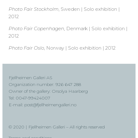
Photo Fair Stockholm
, Sweden | Solo exhibition |
2012
Photo Fair Copenhagen
, Denmark | Solo exhibition |
2012
Photo Fair Oslo
, Norway | Solo exhibition | 2012
Fjellheimen Galleri AS
Organization number: 926 647 288
Owner of the gallery: Orsolya Haarberg
Tel: 0047-99424007
E-mail: post@fjellheimengalleri.no
© 2020 | Fjellheimen Galleri – All rights reserved
Terms and conditions