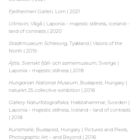
Fjellheimen Galleri,
Lom | 2021
Ullinsvin,
Vågå | Laponia – majestic stillness, Iceland –
land of contrasts | 2020
Stadtmuseum Schleswig
, Tyskland | Visions of the
North | 2019
Ájtte, Svenskt fjäll- och samemuseum
, Sverige |
Laponia – majestic stillness | 2018
Hungarian National Museum
, Budapest, Hungary |
naturArt 25 collective exhibition | 2018
Gallery Naturfotografiska
, Hallstahammar, Sweden |
Laponia – majestic stillness, Iceland – land of contrasts
| 2018
Kunsthalle
, Budapest, Hungary | Pictures and Pixels,
Photographic Art – and Beyond | 2016