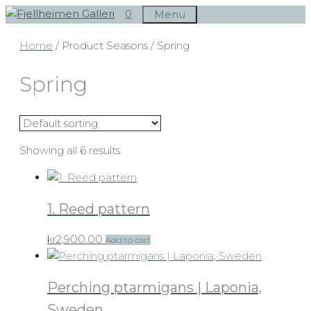
Skip
0
Menu
to
Home
/ Product Seasons / Spring
content
Spring
Showing all 6 results
1. Reed pattern
kr
2,900.00
Add to cart
Perching ptarmigans | Laponia,
Sweden