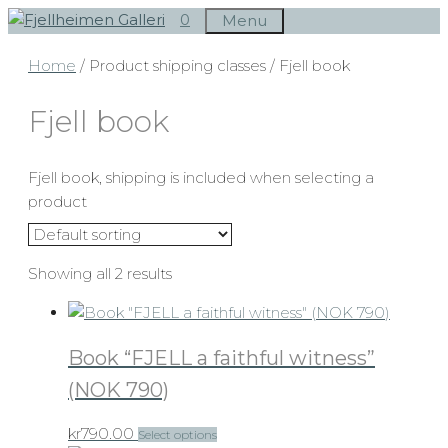
Skip
0
Menu
to
Home
/ Product shipping classes / Fjell book
content
Fjell book
Fjell book, shipping is included when selecting a
product
Showing all 2 results
Book “FJELL a faithful witness”
(NOK 790)
This
kr
790.00
Select options